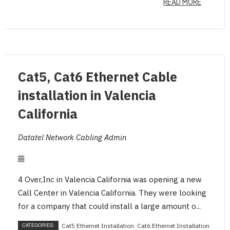
READ MORE
Cat5, Cat6 Ethernet Cable
installation in Valencia
California
Datatel Network Cabling Admin
4 Over,Inc in Valencia California was opening a new
Call Center in Valencia California. They were looking
for a company that could install a large amount o...
CATEGORIES:
Cat5 Ethernet Installation
Cat6 Ethernet Installation