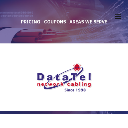
PRICING
COUPONS
AREAS WE SERVE