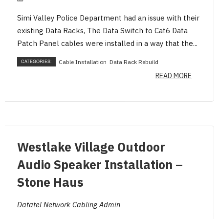
Simi Valley Police Department had an issue with their
existing Data Racks, The Data Switch to Cat6 Data
Patch Panel cables were installed in a way that the...
CATEGORIES:
Cable Installation
Data Rack Rebuild
READ MORE
BLOG
Westlake Village Outdoor
Audio Speaker Installation –
Stone Haus
Datatel Network Cabling Admin