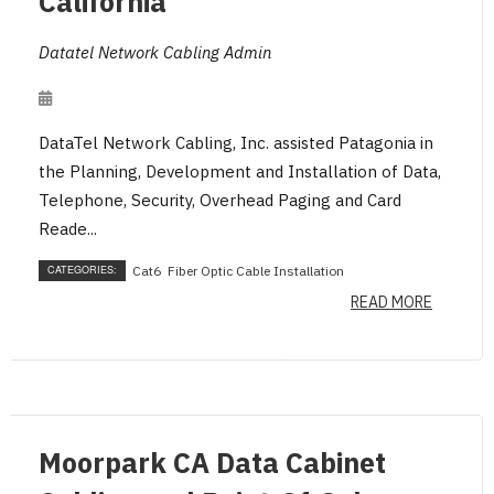
California
Datatel Network Cabling Admin
DataTel Network Cabling, Inc. assisted Patagonia in
the Planning, Development and Installation of Data,
Telephone, Security, Overhead Paging and Card
Reade...
CATEGORIES:
Cat6
Fiber Optic Cable Installation
READ MORE
Moorpark CA Data Cabinet