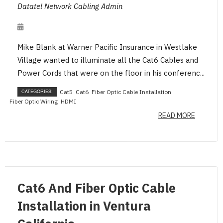
Datatel Network Cabling Admin
Mike Blank at Warner Pacific Insurance in Westlake
Village wanted to illuminate all the Cat6 Cables and
Power Cords that were on the floor in his conferenc...
CATEGORIES:
Cat5
Cat6
Fiber Optic Cable Installation
Fiber Optic Wiring
HDMI
READ MORE
Cat6 And Fiber Optic Cable
Installation in Ventura