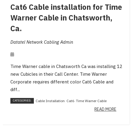
Cat6 Cable installation for Time
Warner Cable in Chatsworth,
Ca.
Datatel Network Cabling Admin
Time Warner cable in Chatsworth Ca was installing 12
new Cubicles in their Call Center. Time Warner
Corporate requires different color Cat6 Cable and
diff...
CATEGORIES:
Cable Installation
Cat6
Time Warner Cable
READ MORE