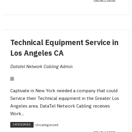
Technical Equipment Service in
Los Angeles CA
Datatel Network Cabling Admin
Captivate in New York needed a company that could
Service their Technical equipment in the Greater Los
Angeles area. DataTel Network Cabling receives
Work...
CATEGORIES:
Uncategorized