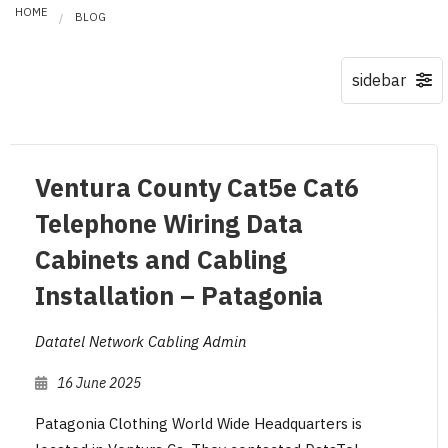
HOME
BLOG
Ventura County Cat5e Cat6
Telephone Wiring Data
Cabinets and Cabling
Installation – Patagonia
Datatel Network Cabling Admin
16 June 2025
Patagonia Clothing World Wide Headquarters is