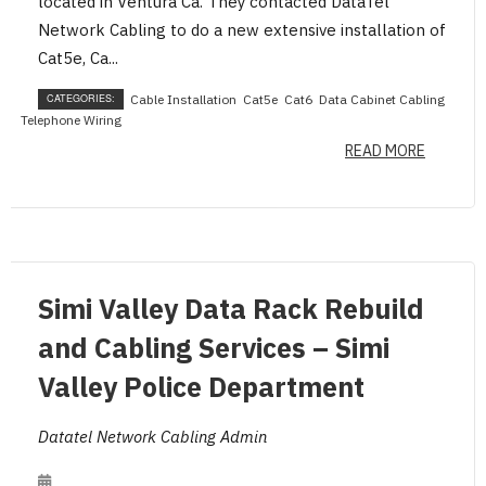
located in Ventura Ca. They contacted DataTel
Network Cabling to do a new extensive installation of
Cat5e, Ca...
CATEGORIES:
Cable Installation
Cat5e
Cat6
Data Cabinet Cabling
Telephone Wiring
READ MORE
Simi Valley Data Rack Rebuild
and Cabling Services – Simi
Valley Police Department
Datatel Network Cabling Admin