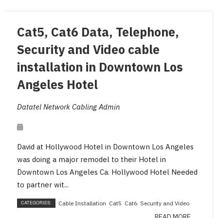
Cat5, Cat6 Data, Telephone,
Security and Video cable
installation in Downtown Los
Angeles Hotel
Datatel Network Cabling Admin
David at Hollywood Hotel in Downtown Los Angeles
was doing a major remodel to their Hotel in
Downtown Los Angeles Ca. Hollywood Hotel Needed
to partner wit...
CATEGORIES:
Cable Installation
Cat5
Cat6
Security and Video
READ MORE