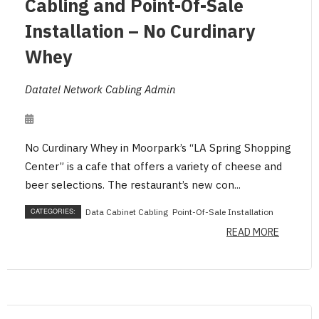
Cabling and Point-Of-Sale
Installation – No Curdinary
Whey
Datatel Network Cabling Admin
No Curdinary Whey in Moorpark’s “LA Spring Shopping
Center” is a cafe that offers a variety of cheese and
beer selections. The restaurant’s new con...
CATEGORIES:
Data Cabinet Cabling
Point-Of-Sale Installation
READ MORE