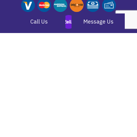
Call Us
Message Us
(805) 584-9381
Simi Valley, CA 93063-1254
larry@datatelcabling.com
Monday - Saturday:
7:00AM - 7:00PM
Sunday:
Closed