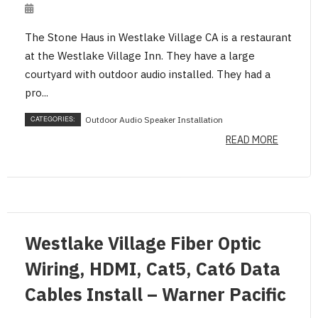
The Stone Haus in Westlake Village CA is a restaurant
at the Westlake Village Inn. They have a large
courtyard with outdoor audio installed. They had a
pro...
CATEGORIES:
Outdoor Audio Speaker Installation
READ MORE
Westlake Village Fiber Optic
Wiring, HDMI, Cat5, Cat6 Data
Cables Install – Warner Pacific